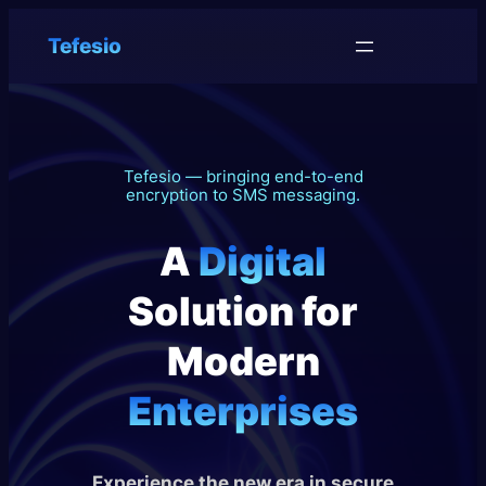
Tefesio
Tefesio — bringing end-to-end
encryption to SMS messaging.
A
Digital
Solution for
Modern
Enterprises
Experience the new era in secure