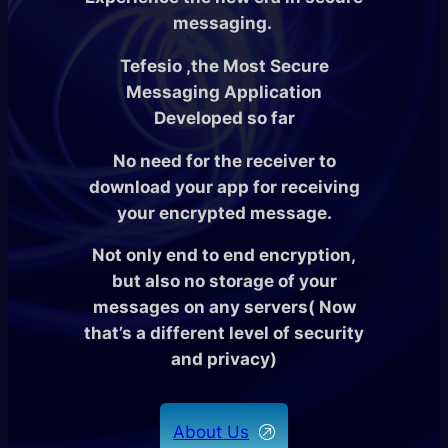
messaging.
Tefesio ,the Most Secure
Messaging Application
Developed so far
No need for the receiver to
download your app for receiving
your encrypted message.
Not only end to end encryption,
but also no storage of your
messages on any servers( Now
that’s a different level of security
and privacy)
About Us