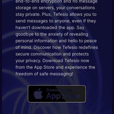
end-to-end encryption and no message
storage on servers, your conversations
stay private. Plus, Tefesio allows you to
send messages to anyone, even if they
haven’t downloaded the app. Say
goodbye to the anxiety of revealing
personal information and hello to peace
of mind. Discover how Tefesio redefines
secure communication and protects
your privacy. Download Tefesio now
from the App Store and experience the
freedom of safe messaging!