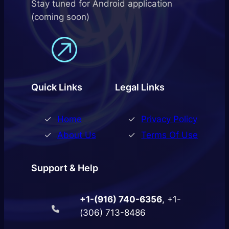
Stay tuned for Android application
(coming soon)
Quick Links
Legal Links
Home
Privacy Policy
About Us
Terms Of Use
Support & Help
+1-(916) 740-6356
, +1-
(306) 713-8486