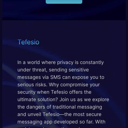
Tefesio
In a world where privacy is constantly
under threat, sending sensitive
messages via SMS can expose you to
serious risks. Why compromise your
security when Tefesio offers the
ultimate solution? Join us as we explore
the dangers of traditional messaging
and unveil Tefesio—the most secure
messaging app developed so far. With